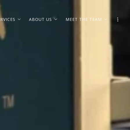
ERVICES
ABOUT US
MEET THE TEAM
ION
GIVING BACK
EXECUTIVE TEAM
OFFICES
L
JOIN OUR TEAM
LEARN ABOUT LIFSTYL