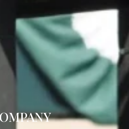
COMPANY